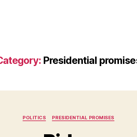
Category:
Presidential promise
Categories
POLITICS
PRESIDENTIAL PROMISES