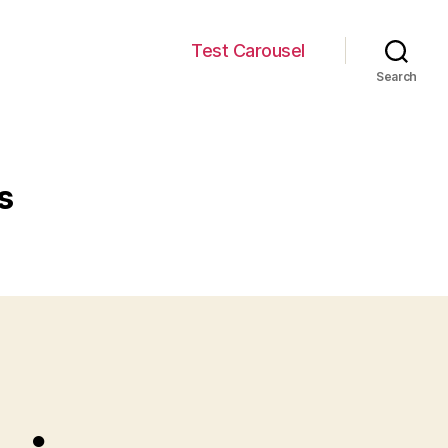
Test Carousel
Search
s