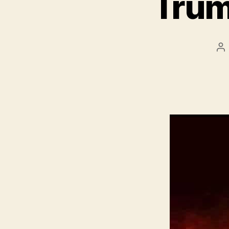
Trum
Po
au