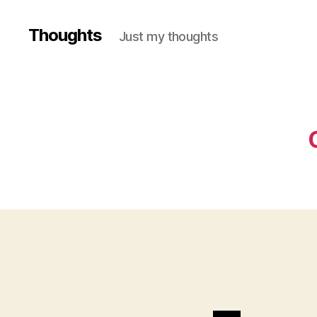
Thoughts
Just my thoughts