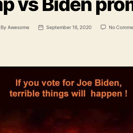
p vs Biden pro
By
Awesome
September 16, 2020
No Comme
st
Post
thor
date