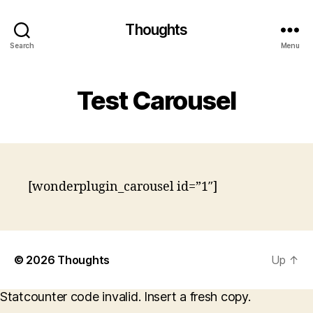
Thoughts
Search
Menu
Test Carousel
[wonderplugin_carousel id=”1″]
© 2026
Thoughts
Up
↑
Statcounter code invalid. Insert a fresh copy.