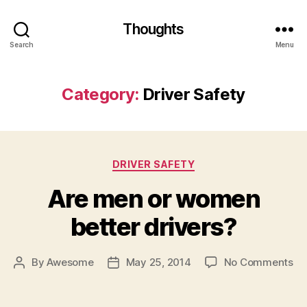
Thoughts
Search
Menu
Category:
Driver Safety
Categories
DRIVER SAFETY
Are men or women
better drivers?
on
By
Awesome
May 25, 2014
No Comments
Post
Post
Ar
author
date
me
or