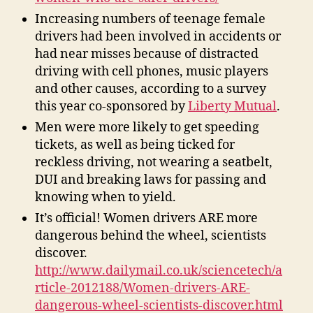
Increasing numbers of teenage female
drivers had been involved in accidents or
had near misses because of distracted
driving with cell phones, music players
and other causes, according to a survey
this year co-sponsored by
Liberty Mutual
.
Men were more likely to get speeding
tickets, as well as being ticked for
reckless driving, not wearing a seatbelt,
DUI and breaking laws for passing and
knowing when to yield.
It’s official! Women drivers ARE more
dangerous behind the wheel, scientists
discover.
http://www.dailymail.co.uk/sciencetech/a
rticle-2012188/Women-drivers-ARE-
dangerous-wheel-scientists-discover.html