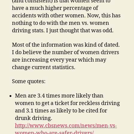
(and consistent) is that women seem to
have a much higher percentage of
accidents with other women. Now, this has
nothing to do with the men vs. women
driving stats. I just thought that was odd.
Most of the information was kind of dated.
I do believe the number of women drivers
are increasing every year which may
change current statistics.
Some quotes:
Men are 3.4 times more likely than
women to get a ticket for reckless driving
and 3.1 times as likely to be cited for
drunk driving.
http://www.cbsnews.com/news/men-vs-
women-who-are-safer-drivers/