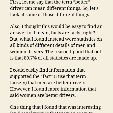
First, let me say that the term “better”
wo
driver can mean different things. So, let’s
be
look at some of those different things.
dr
Also, I thought this would be easy to find an
answer to. I mean, facts are facts, right?
But, what I found instead were statistics on
all kinds of different details of men and
women drivers. The reason I point that out
is that 89.7% of all statistics are made up.
I could easily find information that
supported the “fact” (I use that term
loosely) that men are better drivers.
However, I found more information that
said women are better drivers.
One thing that I found that was interesting